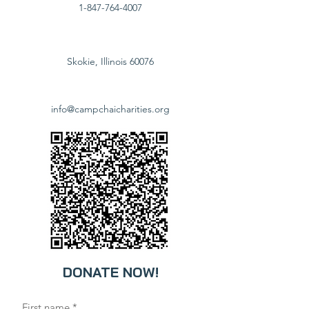
1-847-764-4007
Skokie, Illinois 60076
info@campchaicharities.org
DONATE NOW!
First name
*