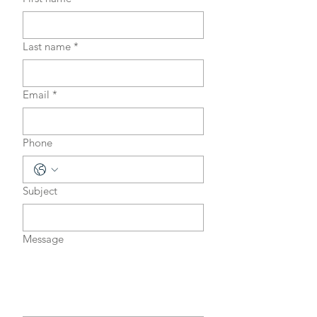
Last name
*
Email
*
Phone
Subject
Message