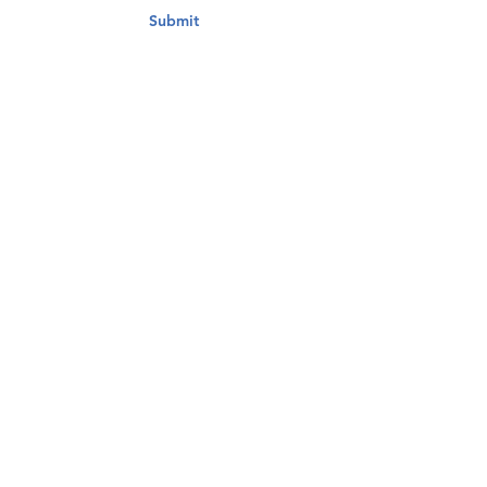
Submit
Contact Us
Adam Schwartz
President