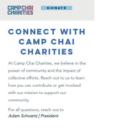
DONATE
CONNECT WITH
CAMP CHAI
CHARITIES
At Camp Chai Charities, we believe in the
power of community and the impact of
collective efforts. Reach out to us to learn
how you can contribute or get involved
with our mission to support our
community.
For all questions, reach out to
Adam Schwartz | President